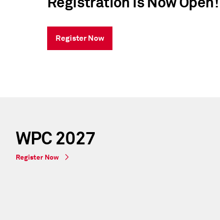
Registration is Now Open
Register Now
WPC 2027
Register Now