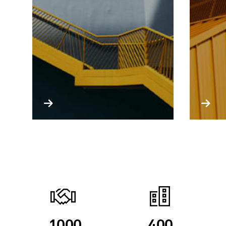
1000
400