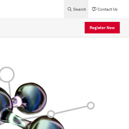
Search
Contact Us
Register Now