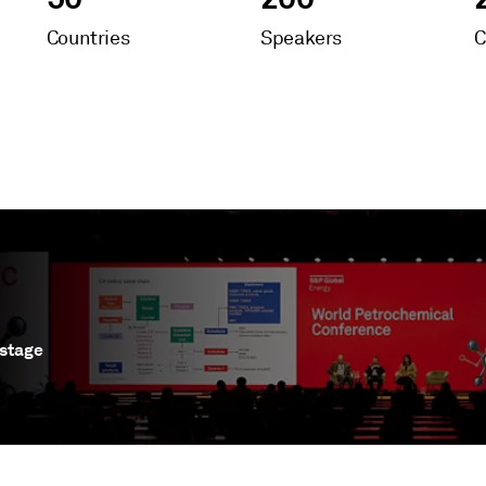
Countries
Speakers
C
s stage