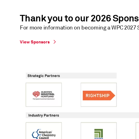
Thank you to our 2026 Spon
For more information on becoming a WPC 2027 S
View Sponsors