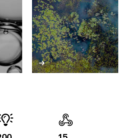
200
15