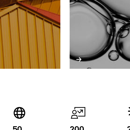
50
200