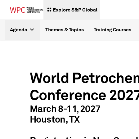
Explore S&P Global
Agenda
Themes & Topics
Training Courses
World Petroche
Conference 202
March 8-11, 2027
Houston, TX