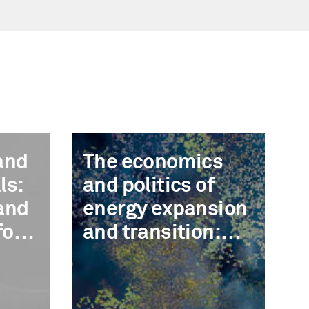
and
The economics
ls:
and politics of
and
energy expansion
for
and transition:
Decarbonization,
circularity, and
cost