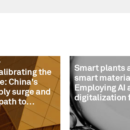
7
Smart plants 
librating the
smart materia
e: China's
Employing AI 
ply surge and
digitalization 
path to
measurable
overy
advantage in
chemicals