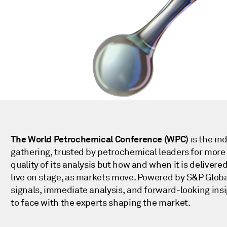
!
The World Petrochemical Conference (WPC)
is the in
gathering, trusted by petrochemical leaders for more 
quality of its analysis but how and when it is deliver
live on stage, as markets move. Powered by S&P Globa
signals, immediate analysis, and forward-looking insi
to face with the experts shaping the market.