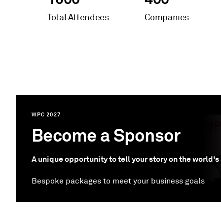
Total Attendees
Companies
WPC 2027
Become a Sponsor
A unique opportunity to tell your story on the world'
Bespoke packages to meet your business goals