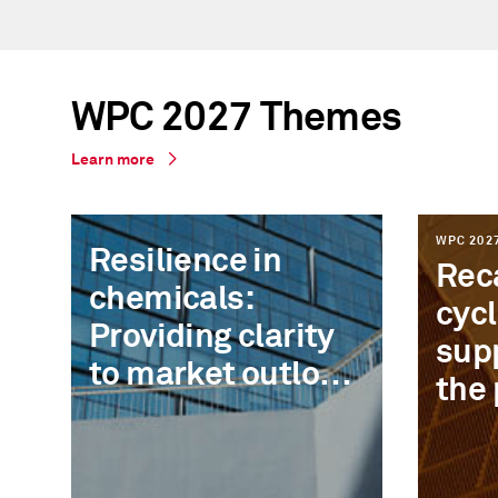
WPC 2027 Themes
Learn more
WPC 202
Resilience in
Reca
chemicals:
cycl
Providing clarity
sup
to market outlook
the 
and the new risk
rec
map