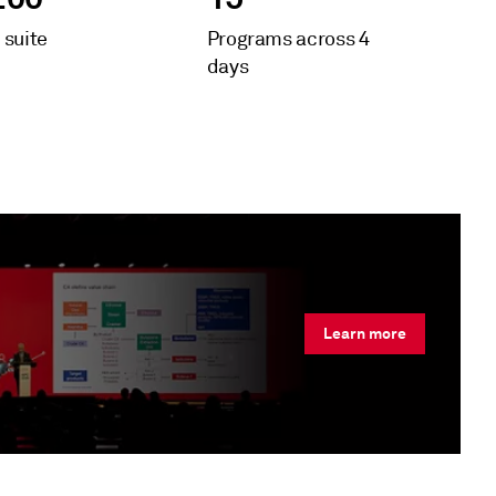
 suite
Programs across 4
days
Learn more