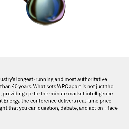
dustry’s longest-running and most authoritative
than 40 years. What sets WPC apart is not just the
ed, providing up-to-the-minute market intelligence
l Energy, the conference delivers real-time price
ght that you can question, debate, and act on - face