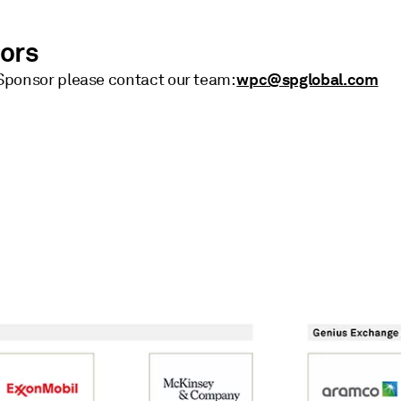
sors
wpc@spglobal.com
ponsor please contact our team: