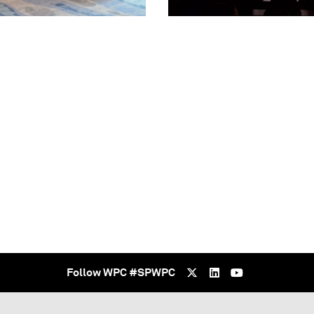
Follow WPC #SPWPC