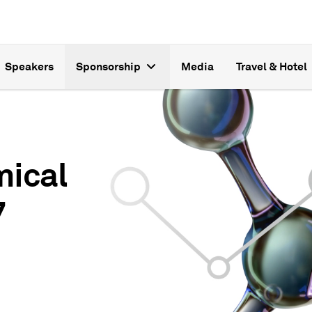
Speakers
Sponsorship
Media
Travel & Hotel
mical
7