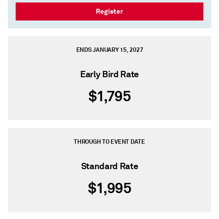
Register
ENDS JANUARY 15, 2027
Early Bird Rate
$1,795
THROUGH TO EVENT DATE
Standard Rate
$1,995