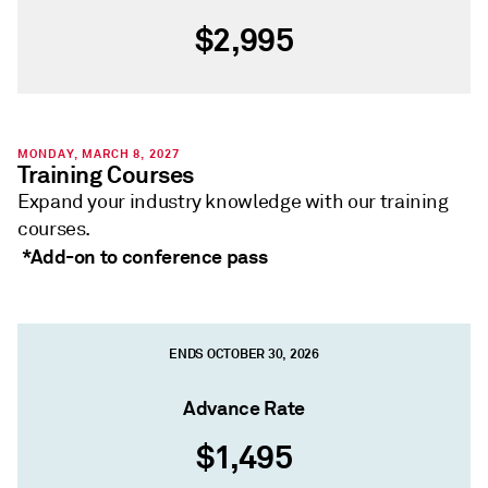
$2,995
MONDAY, MARCH 8, 2027
Training Courses
Expand your industry knowledge with our training
courses.
*Add-on to conference pass
ENDS OCTOBER 30, 2026
Advance Rate
$1,495