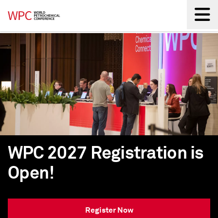
Back
WPC 2027 Registration is
Open!
Register Now