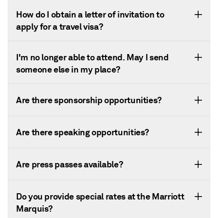
How do I obtain a letter of invitation to
apply for a travel visa?
I'm no longer able to attend. May I send
someone else in my place?
Are there sponsorship opportunities?
Are there speaking opportunities?
Are press passes available?
Do you provide special rates at the Marriott
Marquis?