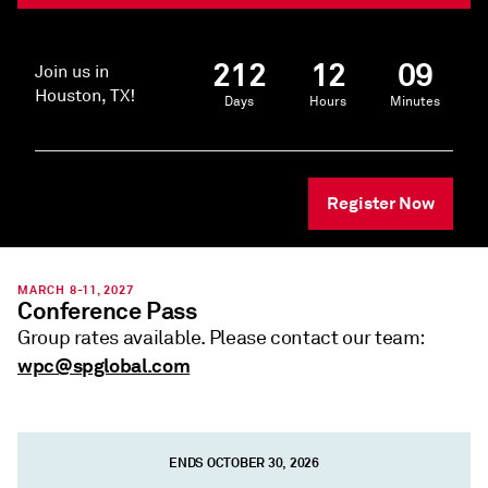
212
12
09
Join us in
Houston, TX!
Days
Hours
Minutes
Register Now
MARCH 8-11, 2027
Conference Pass
Group rates available. Please contact our team:
wpc@spglobal.com
ENDS OCTOBER 30, 2026