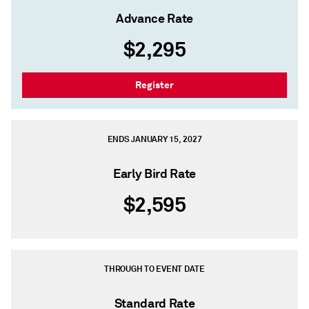
Advance Rate
$2,295
Register
ENDS JANUARY 15, 2027
Early Bird Rate
$2,595
THROUGH TO EVENT DATE
Standard Rate