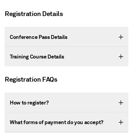
Registration Details
Conference Pass Details
Training Course Details
Registration FAQs
How to register?
What forms of payment do you accept?