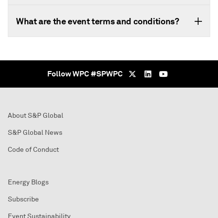
What are the event terms and conditions?
Follow WPC #SPWPC
About S&P Global
S&P Global News
Code of Conduct
Energy Blogs
Subscribe
Event Sustainability