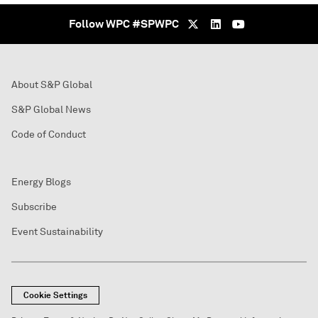
Follow WPC #SPWPC
About S&P Global
S&P Global News
Code of Conduct
Energy Blogs
Subscribe
Event Sustainability
Cookie Settings