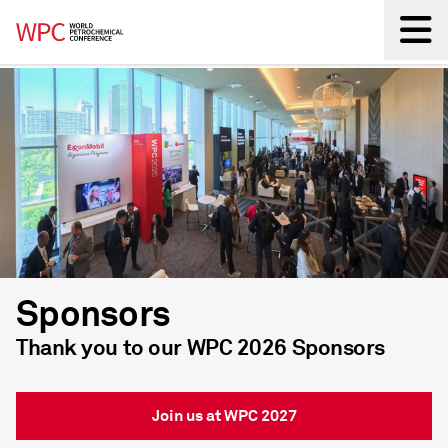
Back
Sponsors
Thank you to our WPC 2026 Sponsors
Join us at WPC 2027