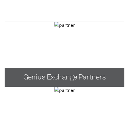
Genius Exchange Partners