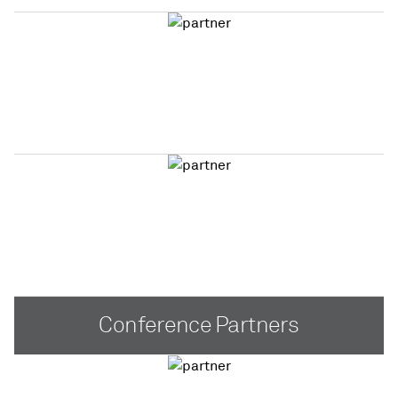
Conference Partners