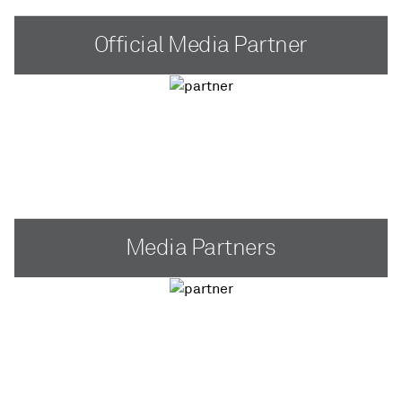
Official Media Partner
Media Partners