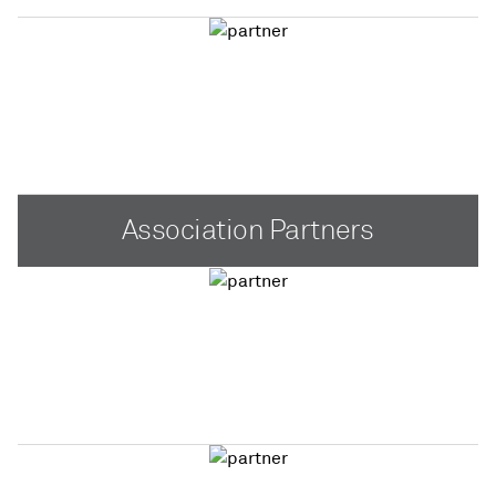
Association Partners