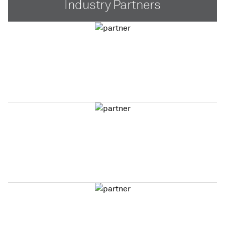
Industry Partners