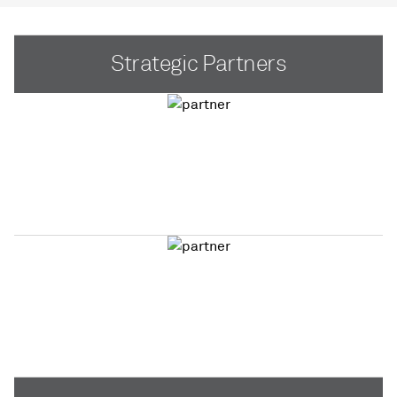
Strategic Partners