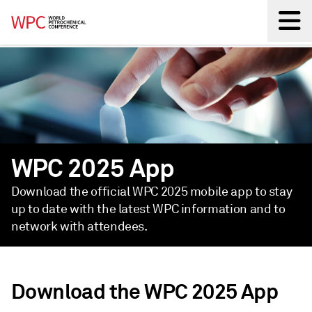
Back
WPC 2025 App
Download the official WPC 2025 mobile app to stay
up to date with the latest WPC information and to
network with attendees.
Download the WPC 2025 App