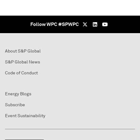
Follow WPC #SPWPC
About S&P Global
S&P Global News
Code of Conduct
Energy Blogs
Subscribe
Event Sustainability