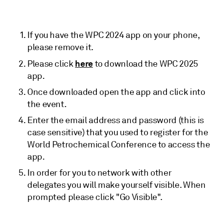
If you have the WPC 2024 app on your phone,
please remove it.
here
Please click
to download the WPC 2025
app.
Once downloaded open the app and click into
the event.
Enter the email address and password (this is
case sensitive) that you used to register for the
World Petrochemical Conference to access the
app.
In order for you to network with other
delegates you will make yourself visible. When
prompted please click "Go Visible".