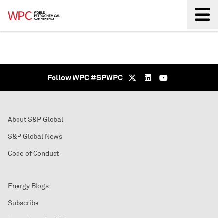
Back
Follow WPC #SPWPC
About S&P Global
S&P Global News
Code of Conduct
Energy Blogs
Subscribe