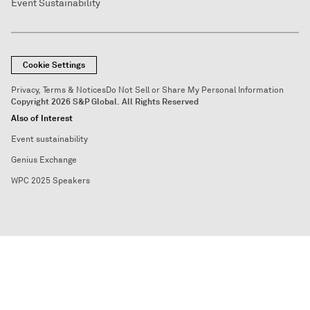
Event Sustainability
Cookie Settings
Privacy, Terms & Notices
Do Not Sell or Share My Personal Information
Copyright 2026 S&P Global. All Rights Reserved
Also of Interest
Event sustainability
Genius Exchange
WPC 2025 Speakers